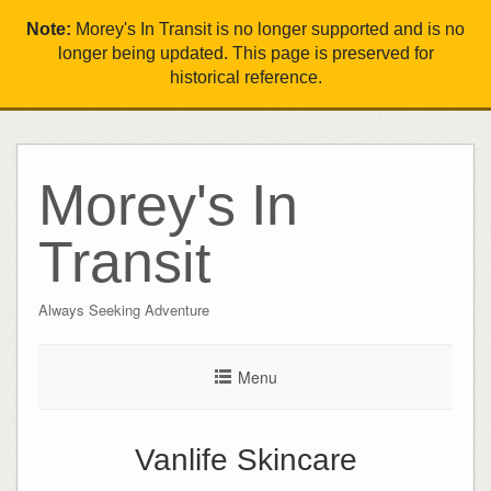
Note:
Morey's In Transit is no longer supported and is no
longer being updated. This page is preserved for
historical reference.
Morey's In
Transit
Always Seeking Adventure
Menu
Vanlife Skincare