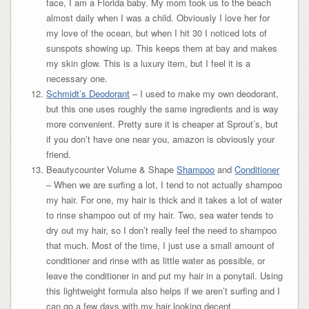
face, I am a Florida baby. My mom took us to the beach
almost daily when I was a child. Obviously I love her for
my love of the ocean, but when I hit 30 I noticed lots of
sunspots showing up. This keeps them at bay and makes
my skin glow. This is a luxury item, but I feel it is a
necessary one.
Schmidt’s Deodorant
– I used to make my own deodorant,
but this one uses roughly the same ingredients and is way
more convenient. Pretty sure it is cheaper at Sprout’s, but
if you don’t have one near you, amazon is obviously your
friend.
Beautycounter Volume & Shape
Shampoo
and
Conditioner
– When we are surfing a lot, I tend to not actually shampoo
my hair. For one, my hair is thick and it takes a lot of water
to rinse shampoo out of my hair. Two, sea water tends to
dry out my hair, so I don’t really feel the need to shampoo
that much. Most of the time, I just use a small amount of
conditioner and rinse with as little water as possible, or
leave the conditioner in and put my hair in a ponytail. Using
this lightweight formula also helps if we aren’t surfing and I
can go a few days with my hair looking decent.