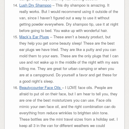
Lush Dry Shampoo
– This dry shampoo is amazing. It
really works. But I would recommend using it outside of the
van, since I haven’t figured out a way to use it without
getting powder everywhere. Dry shampoo tip, use it at night
before going to bed. You wake up with wonderful hair.
Mack’s Ear Plugs
– These aren’t a beauty product, but
they help you get some beauty sleep! These are the best
ear plugs we have tried. They are like a putty and you can
mold them to your ears. These are the only plugs that I can
use and not wake up in the middle of the night with my ears
killing me. They are great for urban camping or when you
are at a campground. Do yourself a favor and get these for
a good night’s sleep.
Beautycounter Face Oils
– I LOVE face oils. People are
afraid to put oil on their face, but I am hear to tell you, they
are one of the best moisturizers you can use. Face oils
mimic your own face oil, and the right combination can do
everything from reduce wrinkles to brighten skin tone.
These bottles are the mini travel sizes from a holiday set. I
keep all 3 in the van for different weathers we could