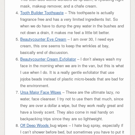
mask, makeup remover, and a chafe cream.
Tooth Builder Toothpaste
– This toothpaste is actually
fragrance free and has a very limited ingredients list. So
when we do have to dump the grey water in the bushes and
not down a drain, it makes me feel a little bit better.
Beautycounter Eye Cream
– I am over 30, I need eye
cream, this one seems to keep the wrinkles at bay,
basically end of discussion.
Beautycounter Cream Exfoliator
– I don’t always wash my
face in the morning when we are in the van, but this is what
I use when I do. It is a really gentle exfoliator that use
jojoba beads instead of plastic micro-beads that are bad for
the environment.
Ursa Major Face Wipes
– These are the ultimate lazy, no
water, face cleanser. I try not to use them that much, since
they are over a dollar a wipe, but they work really great and
have a lovely scent. They also come in real handy on
backpacking trips since they are so lightweight.
Off Deep Woods
bug wipes – I hate bug spray, especially if
I can’t shower before bed, but sometimes you have to put it