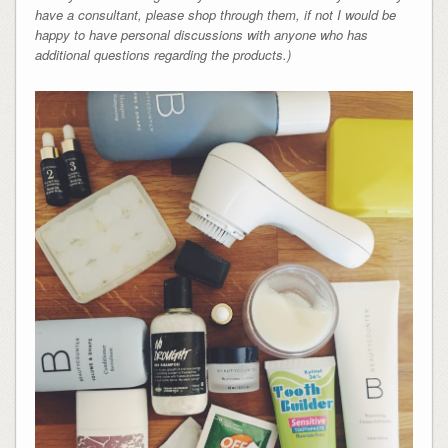
have a consultant, please shop through them, if not I would be
happy to have personal discussions with anyone who has
additional questions regarding the products.)