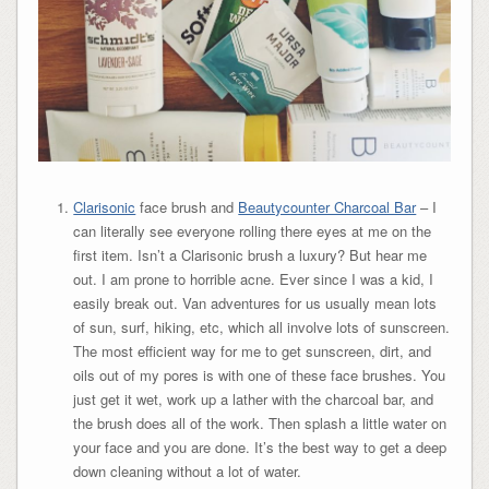
Clarisonic
face brush and
Beautycounter Charcoal Bar
– I
can literally see everyone rolling there eyes at me on the
first item. Isn’t a Clarisonic brush a luxury? But hear me
out. I am prone to horrible acne. Ever since I was a kid, I
easily break out. Van adventures for us usually mean lots
of sun, surf, hiking, etc, which all involve lots of sunscreen.
The most efficient way for me to get sunscreen, dirt, and
oils out of my pores is with one of these face brushes. You
just get it wet, work up a lather with the charcoal bar, and
the brush does all of the work. Then splash a little water on
your face and you are done. It’s the best way to get a deep
down cleaning without a lot of water.