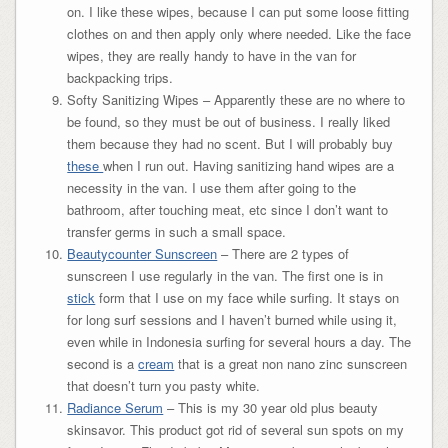
on. I like these wipes, because I can put some loose fitting
clothes on and then apply only where needed. Like the face
wipes, they are really handy to have in the van for
backpacking trips.
Softy Sanitizing Wipes – Apparently these are no where to
be found, so they must be out of business. I really liked
them because they had no scent. But I will probably buy
these
when I run out. Having sanitizing hand wipes are a
necessity in the van. I use them after going to the
bathroom, after touching meat, etc since I don’t want to
transfer germs in such a small space.
Beautycounter Sunscreen
– There are 2 types of
sunscreen I use regularly in the van. The first one is in
stick
form that I use on my face while surfing. It stays on
for long surf sessions and I haven’t burned while using it,
even while in Indonesia surfing for several hours a day. The
second is a
cream
that is a great non nano zinc sunscreen
that doesn’t turn you pasty white.
Radiance Serum
– This is my 30 year old plus beauty
skinsavor. This product got rid of several sun spots on my