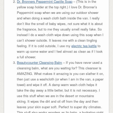
Dr. Bronners Peppermint Castile Soap
– (This is in the
yellow soap holder at the top right.) I love Dr. Bronner’s
Peppermint soap when we are using our outdoor shower
and when doing a wash cloth bath inside the van. I really
don’t like the smell of baby wipes, not sure what it is about
the fragrance, but to me they usually smell really fake. So
instead I do a wash cloth wipe down using this soap when I
can’t shower outside. It leaves me with a clean tingling
feeling. If it is cold outside, I use my
electric tea kettle
to
warm up some water and I feel almost as clean as if I took
a full shower.
Beautycounter Cleansing Balm
– If you have never used a
cleansing balm, what are you waiting for? This cleanser is
AMAZING. What makes it amazing is you can slather it on,
then just use a washcloth (or when I am in the van, a paper
towel) and wipe it off. A damp warm wash cloth helps it
take the day away a little better, but it is not necessary. I
use this stuff when we are in the desert or mountains
skiing. It wipes the dirt and oil off from the day and then
leaves your skin super soft. Perfect to super dry climates.
This stuff also works wonders as lip balm, a hydrating night