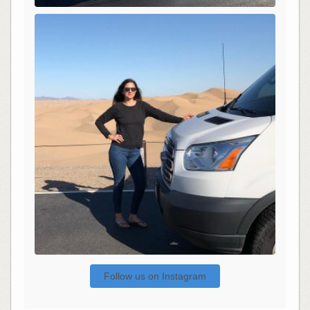
Follow us on Instagram