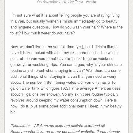
On November 7, 2017 by
Tricia
-
vanlife
I’m not sure what it is about telling people you are staying/living
in a van, but usually women’s minds immediately go to beauty
and hygiene questions. How do you wash your hair? Where is the
toilet? How much water do you have?
Now, we don’t live in the van full time (yet), but I (Tricia) like to
have it fully stocked with all of my skin care needs. The whole
point of the van was to not have to “pack” to go on weekend
getaways or weeklong trips. You can argue, why is your skincare
routine any different when staying in a van? Well there are some
additional things when staying in a van that you need to worry
about. The number 1 item being water. Our van only has a 10
gallon water tank which goes FAST (the average American uses
about 17 gallons per shower). So my skin care routine typically
revolves around keeping my water consumption down. Here is
how I do it, plus some other additional items I keep in my beauty
bin.
(Disclaimer – All Amazon links are affiliate links and all
Beautycounter links go to my consultant website. If you already