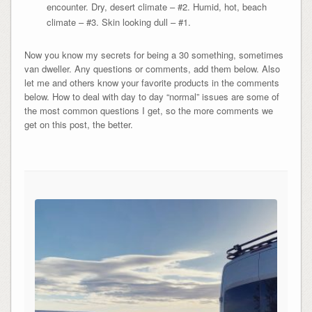
encounter. Dry, desert climate – #2. Humid, hot, beach
climate – #3. Skin looking dull – #1.
Now you know my secrets for being a 30 something, sometimes
van dweller. Any questions or comments, add them below. Also
let me and others know your favorite products in the comments
below. How to deal with day to day “normal” issues are some of
the most common questions I get, so the more comments we
get on this post, the better.