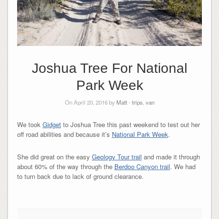
Joshua Tree For National
Park Week
On April 20, 2016 by
Matt
-
trips
,
van
We took
Gidget
to Joshua Tree this past weekend to test out her
off road abilities and because it’s
National Park Week
.
She did great on the easy
Geology Tour trail
and made it through
about 60% of the way through the
Berdoo Canyon trail
. We had
to turn back due to lack of ground clearance.