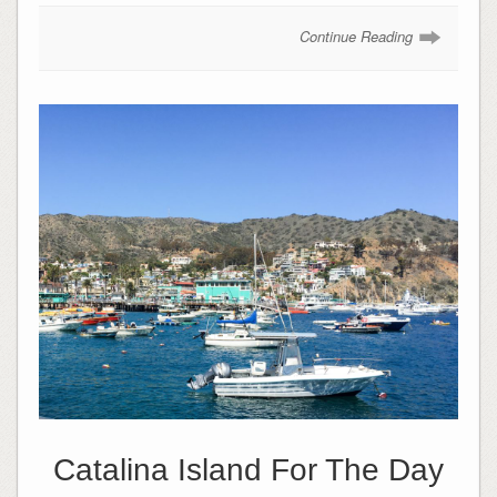
Continue Reading
Catalina Island For The Day