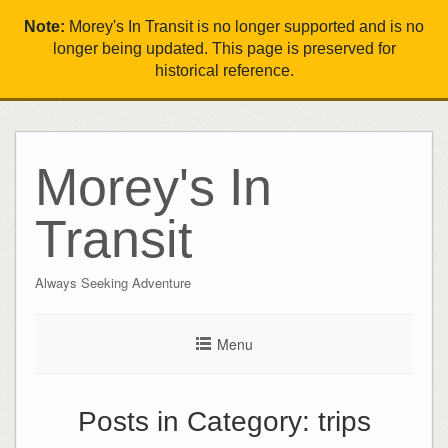
Note:
Morey's In Transit is no longer supported and is no
longer being updated. This page is preserved for
historical reference.
Morey's In
Transit
Always Seeking Adventure
Menu
Posts in Category:
trips