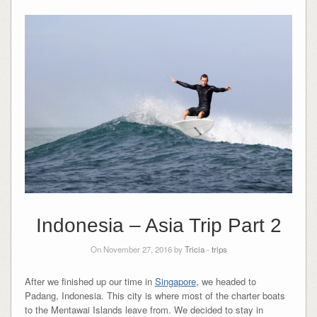
Indonesia – Asia Trip Part 2
On November 27, 2016 by
Tricia
-
trips
After we finished up our time in
Singapore
, we headed to
Padang, Indonesia. This city is where most of the charter boats
to the Mentawai Islands leave from. We decided to stay in