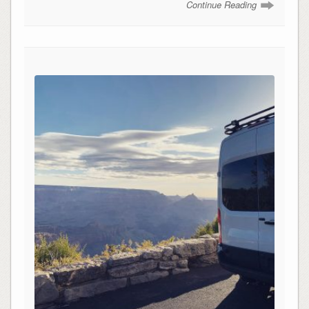
Continue Reading