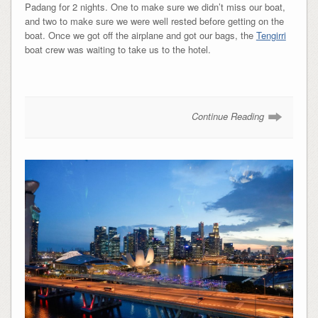
Padang for 2 nights. One to make sure we didn’t miss our boat,
and two to make sure we were well rested before getting on the
boat. Once we got off the airplane and got our bags, the
Tengirri
boat crew was waiting to take us to the hotel.
Continue Reading