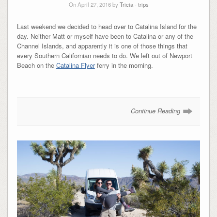
On April 27, 2016 by
Tricia
-
trips
Last weekend we decided to head over to Catalina Island for the
day. Neither Matt or myself have been to Catalina or any of the
Channel Islands, and apparently it is one of those things that
every Southern Californian needs to do. We left out of Newport
Beach on the
Catalina Flyer
ferry in the morning.
Continue Reading