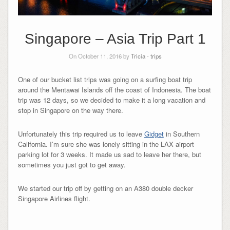
Singapore – Asia Trip Part 1
On October 11, 2016 by
Tricia
-
trips
One of our bucket list trips was going on a surfing boat trip
around the Mentawai Islands off the coast of Indonesia. The boat
trip was 12 days, so we decided to make it a long vacation and
stop in Singapore on the way there.
Unfortunately this trip required us to leave
Gidget
in Southern
California. I’m sure she was lonely sitting in the LAX airport
parking lot for 3 weeks. It made us sad to leave her there, but
sometimes you just got to get away.
We started our trip off by getting on an A380 double decker
Singapore Airlines flight.