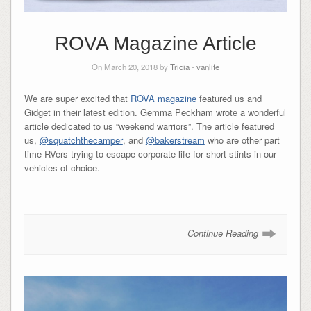
ROVA Magazine Article
On March 20, 2018 by
Tricia
-
vanlife
We are super excited that
ROVA magazine
featured us and
Gidget in their latest edition. Gemma Peckham wrote a wonderful
article dedicated to us “weekend warriors”. The article featured
us,
@squatchthecamper
, and
@bakerstream
who are other part
time RVers trying to escape corporate life for short stints in our
vehicles of choice.
Continue Reading