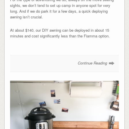
sights, we don’t tend to set up camp in anyone spot for very
long. And if we do park it for a few days, a quick deploying
awning isn’t crucial.
At about $140, our DIY awning can be deployed in about 15
minutes and cost significantly less than the Fiamma option.
Continue Reading