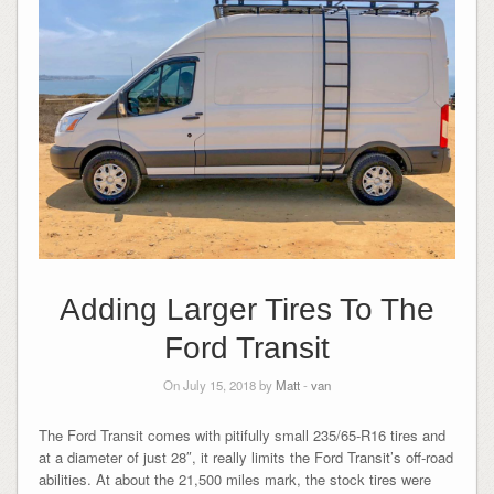
Adding Larger Tires To The
Ford Transit
On July 15, 2018 by
Matt
-
van
The Ford Transit comes with pitifully small 235/65-R16 tires and
at a diameter of just 28″, it really limits the Ford Transit’s off-road
abilities. At about the 21,500 miles mark, the stock tires were