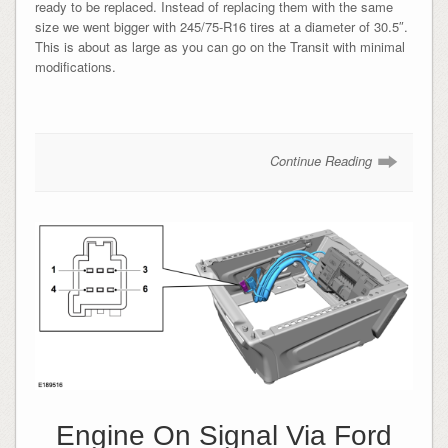
ready to be replaced. Instead of replacing them with the same
size we went bigger with 245/75-R16 tires at a diameter of 30.5″.
This is about as large as you can go on the Transit with minimal
modifications.
Continue Reading
Engine On Signal Via Ford