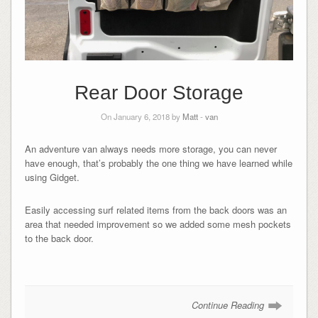
Rear Door Storage
On January 6, 2018 by
Matt
-
van
An adventure van always needs more storage, you can never
have enough, that’s probably the one thing we have learned while
using Gidget.
Easily accessing surf related items from the back doors was an
area that needed improvement so we added some mesh pockets
to the back door.
Continue Reading