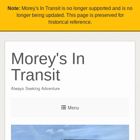
Note:
Morey's In Transit is no longer supported and is no
longer being updated. This page is preserved for
historical reference.
Morey's In
Transit
Always Seeking Adventure
Menu