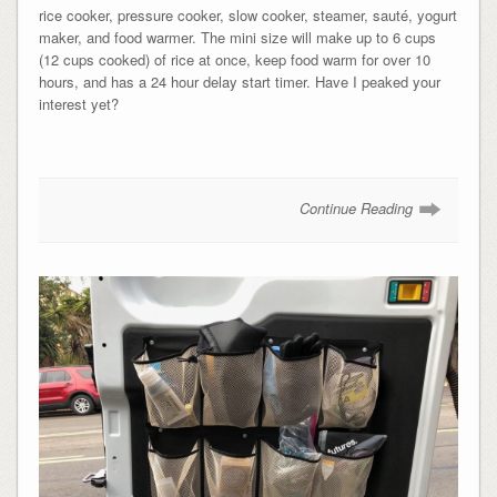
rice cooker, pressure cooker, slow cooker, steamer, s
auté,
yogurt
maker, and food warmer. The mini size will make up to 6 cups
(12 cups cooked) of rice at once, keep food warm for over 10
hours, and has a 24 hour delay start timer. Have I peaked your
interest yet?
Continue Reading