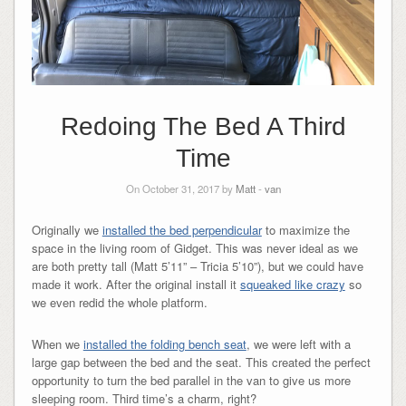
Redoing The Bed A Third
Time
On October 31, 2017 by
Matt
-
van
Originally we
installed the bed perpendicular
to maximize the
space in the living room of Gidget. This was never ideal as we
are both pretty tall (Matt 5’11” – Tricia 5’10”), but we could have
made it work. After the original install it
squeaked like crazy
so
we even redid the whole platform.
When we
installed the folding bench seat
, we were left with a
large gap between the bed and the seat. This created the perfect
opportunity to turn the bed parallel in the van to give us more
sleeping room. Third time’s a charm, right?