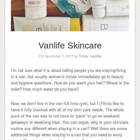
Vanlife Skincare
On November 7, 2017 by
Tricia
-
vanlife
I’m not sure what it is about telling people you are staying/living
in a van, but usually women’s minds immediately go to beauty
and hygiene questions. How do you wash your hair? Where is the
toilet? How much water do you have?
Now, we don’t live in the van full time (yet), but I (Tricia) like to
have it fully stocked with all of my skin care needs. The whole
point of the van was to not have to “pack” to go on weekend
getaways or weeklong trips. You can argue, why is your skincare
routine any different when staying in a van? Well there are some
additional things when staying in a van that you need to worry