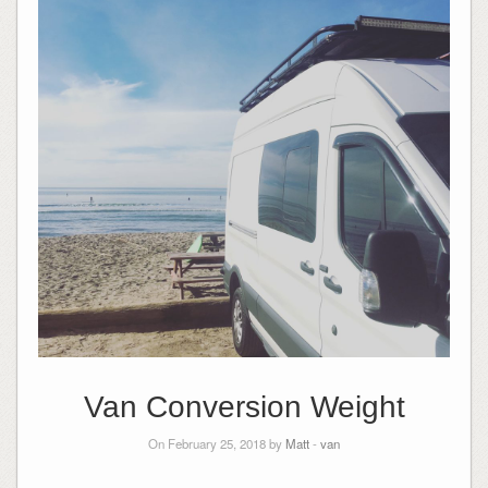
Van Conversion Weight
On February 25, 2018 by
Matt
-
van