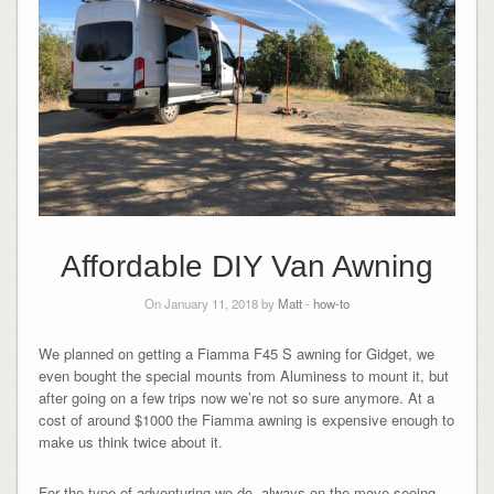
Affordable DIY Van Awning
On January 11, 2018 by
Matt
-
how-to
We planned on getting a Fiamma F45 S awning for Gidget, we
even bought the special mounts from Aluminess to mount it, but
after going on a few trips now we’re not so sure anymore. At a
cost of around $1000 the Fiamma awning is expensive enough to
make us think twice about it.
For the type of adventuring we do, always on the move seeing