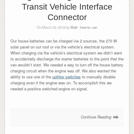
Transit Vehicle Interface
Connector
On March 22, 2018 by
Matt
-
how-to
,
van
Our house batteries can be charged via 2 sources, the 270 W
solar panel on our roof or via the vehicle’s electrical system.
When charging via the vehicle’s electrical system we didn’t want
to accidentally discharge the starter batteries to the point that the
van wouldn’t start. We needed a way to turn off the house battery
charging circuit when the engine was off. We also wanted the
ability to use one of the
upfitter switches
to manually disable
charging even if the engine was on. To accomplish this we
needed a positive switched engine on signal.
Continue Reading