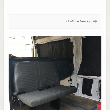
Continue Reading