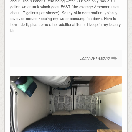
about. The number 1 item being water. Our van only has a 10
gallon water tank which goes FAST (the average American uses
about 17 gallons per shower). So my skin care routine typically
revolves around keeping my water consumption down. Here is
how I do it, plus some other additional items I keep in my beauty
bin.
Continue Reading