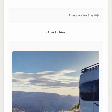
Continue Reading
Older Entries