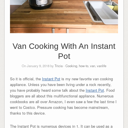
Van Cooking With An Instant
Pot
On January 9, 2018 by
Tricia
-
Cooking
,
how-to
,
van
,
vanlife
So it is official, the
Instant Pot
is my new favorite van cooking
appliance. Unless you have been living under a rock recently,
you have probably heard some talk about the
Instant Pot
. Food
bloggers are all about this multifunctional appliance. Numerous
cookbooks are all over Amazon, I even saw a few the last time I
went to Costco. Pressure cooking has become mainstream,
thanks to this device.
The Instant Pot is numerous devices in 1. It can be used as a