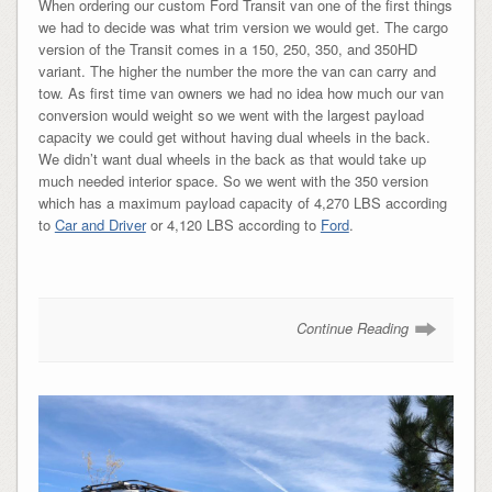
When ordering our custom Ford Transit van one of the first things
we had to decide was what trim version we would get. The cargo
version of the Transit comes in a 150, 250, 350, and 350HD
variant. The higher the number the more the van can carry and
tow. As first time van owners we had no idea how much our van
conversion would weight so we went with the largest payload
capacity we could get without having dual wheels in the back.
We didn’t want dual wheels in the back as that would take up
much needed interior space. So we went with the 350 version
which has a maximum payload capacity of 4,270 LBS according
to
Car and Driver
or 4,120 LBS according to
Ford
.
Continue Reading