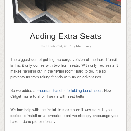
Adding Extra Seats
On October 24, 2017 by
Matt
-
van
The biggest con of getting the cargo version of the Ford Transit
is that it only comes with two front seats. With only two seats it
makes hanging out in the “living room” hard to do. It also
prevents us from taking friends with us on adventures.
So we added a
Freeman Handi-Flip folding bench seat
. Now
Gidget has a total of 4 seats with seat belts.
We had help with the install to make sure it was safe. If you
decide to install an aftermarket seat we strongly encourage you
have it done professionally.