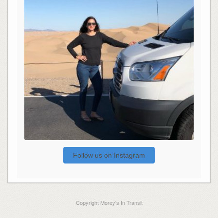
Follow us on Instagram
Copyright Morey's In Transit