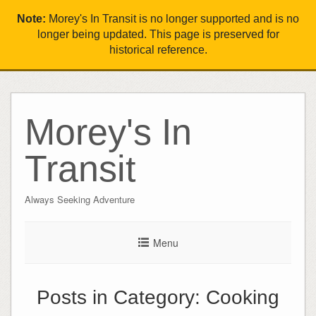
Note:
Morey's In Transit is no longer supported and is no
longer being updated. This page is preserved for
historical reference.
Morey's In
Transit
Always Seeking Adventure
Menu
Posts in Category:
Cooking