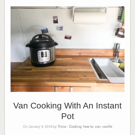
Van Cooking With An Instant
Pot
On January 9, 2018 by
Tricia
-
Cooking
,
how-to
,
van
,
vanlife