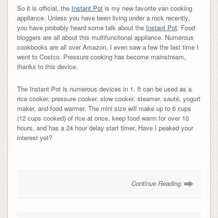
So it is official, the
Instant Pot
is my new favorite van cooking
appliance. Unless you have been living under a rock recently,
you have probably heard some talk about the
Instant Pot
. Food
bloggers are all about this multifunctional appliance. Numerous
cookbooks are all over Amazon, I even saw a few the last time I
went to Costco. Pressure cooking has become mainstream,
thanks to this device.
The Instant Pot is numerous devices in 1. It can be used as a
rice cooker, pressure cooker, slow cooker, steamer, s
auté,
yogurt
maker, and food warmer. The mini size will make up to 6 cups
(12 cups cooked) of rice at once, keep food warm for over 10
hours, and has a 24 hour delay start timer. Have I peaked your
interest yet?
Continue Reading