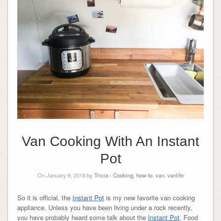
Van Cooking With An Instant
Pot
On January 9, 2018 by
Tricia
-
Cooking
,
how-to
,
van
,
vanlife
So it is official, the
Instant Pot
is my new favorite van cooking
appliance. Unless you have been living under a rock recently,
you have probably heard some talk about the
Instant Pot
. Food