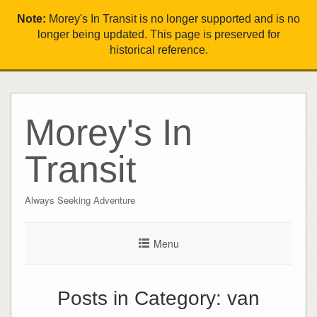
Note:
Morey's In Transit is no longer supported and is no
longer being updated. This page is preserved for
historical reference.
Morey's In
Transit
Always Seeking Adventure
Menu
Posts in Category:
van