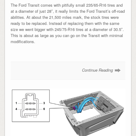
The Ford Transit comes with pitifully small 235/65-R16 tires and
at a diameter of just 28″, it really limits the Ford Transit’s off-road
abilities. At about the 21,500 miles mark, the stock tires were
ready to be replaced. Instead of replacing them with the same
size we went bigger with 245/75-R16 tires at a diameter of 30.5″.
This is about as large as you can go on the Transit with minimal
modifications.
Continue Reading