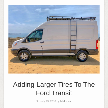
Adding Larger Tires To The
Ford Transit
On July 15, 2018 by
Matt
-
van