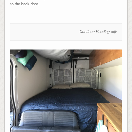
to the back door.
Continue Reading