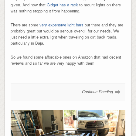
given. And now that
Gidget has a rack
to mount lights on there
was nothing stopping it from happening.
There are some
very expensive light bars
out there and they are
probably great but would be serious overkill for our needs. We
just need a little extra light when traveling on dirt back roads,
particularly in Baja.
So we found some affordable ones on Amazon that had decent
reviews and so far we are very happy with them.
Continue Reading