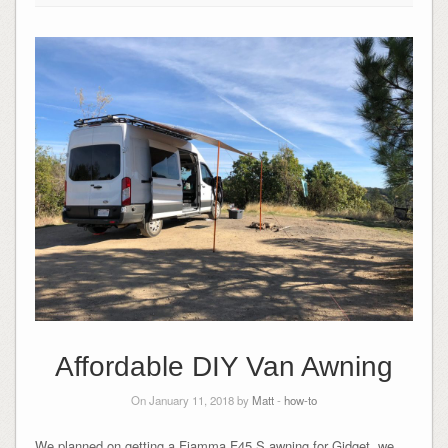
Affordable DIY Van Awning
On January 11, 2018 by
Matt
-
how-to
We planned on getting a Fiamma F45 S awning for Gidget, we