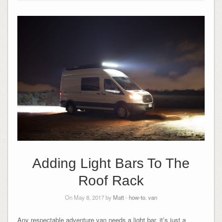
Adding Light Bars To The
Roof Rack
On May 8, 2017 by
Matt
-
how-to
,
van
Any respectable adventure van needs a light bar, it’s just a