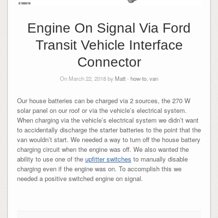
Engine On Signal Via Ford
Transit Vehicle Interface
Connector
On March 22, 2018 by
Matt
-
how-to
,
van
Our house batteries can be charged via 2 sources, the 270 W
solar panel on our roof or via the vehicle’s electrical system.
When charging via the vehicle’s electrical system we didn’t want
to accidentally discharge the starter batteries to the point that the
van wouldn’t start. We needed a way to turn off the house battery
charging circuit when the engine was off. We also wanted the
ability to use one of the
upfitter switches
to manually disable
charging even if the engine was on. To accomplish this we
needed a positive switched engine on signal.