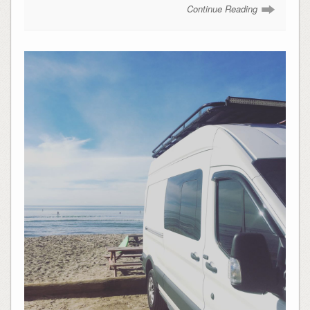
Continue Reading