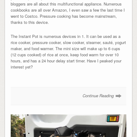
bloggers are all about this multifunctional appliance. Numerous
cookbooks are all over Amazon, I even saw a few the last time I
went to Costco. Pressure cooking has become mainstream,
thanks to this device.
The Instant Pot is numerous devices in 1. It can be used as a
rice cooker, pressure cooker, slow cooker, steamer, s
auté,
yogurt
maker, and food warmer. The mini size will make up to 6 cups
(12 cups cooked) of rice at once, keep food warm for over 10
hours, and has a 24 hour delay start timer. Have I peaked your
interest yet?
Continue Reading