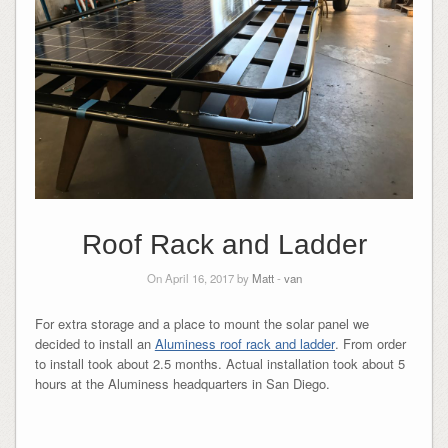
Roof Rack and Ladder
On April 16, 2017 by
Matt
-
van
For extra storage and a place to mount the solar panel we
decided to install an
Aluminess roof rack and ladder
. From order
to install took about 2.5 months. Actual installation took about 5
hours at the Aluminess headquarters in San Diego.