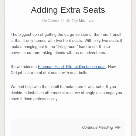
Adding Extra Seats
On October 24, 2017 by
Matt
-
van
The biggest con of getting the cargo version of the Ford Transit
is that it only comes with two front seats. With only two seats it
makes hanging out in the “living room” hard to do. It also
prevents us from taking friends with us on adventures.
So we added a
Freeman Handi-Flip folding bench seat
. Now
Gidget has a total of 4 seats with seat belts.
We had help with the install to make sure it was safe. If you
decide to install an aftermarket seat we strongly encourage you
have it done professionally.
Continue Reading