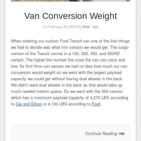
Van Conversion Weight
On February 25, 2018 by
Matt
-
van
When ordering our custom Ford Transit van one of the first things
we had to decide was what trim version we would get. The cargo
version of the Transit comes in a 150, 250, 350, and 350HD
variant. The higher the number the more the van can carry and
tow. As first time van owners we had no idea how much our van
conversion would weight so we went with the largest payload
capacity we could get without having dual wheels in the back.
We didn’t want dual wheels in the back as that would take up
much needed interior space. So we went with the 350 version
which has a maximum payload capacity of 4,270 LBS according
to
Car and Driver
or 4,120 LBS according to
Ford
.
Continue Reading