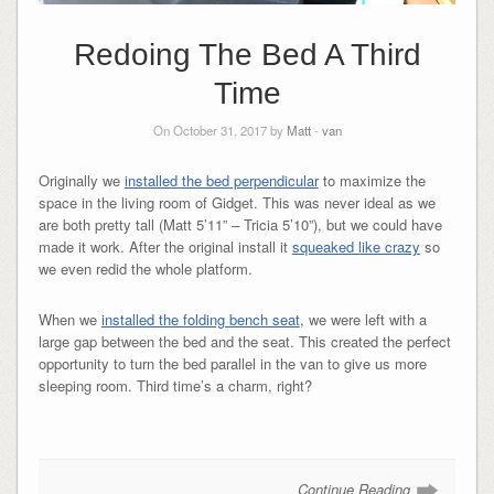
Redoing The Bed A Third
Time
On October 31, 2017 by
Matt
-
van
Originally we
installed the bed perpendicular
to maximize the
space in the living room of Gidget. This was never ideal as we
are both pretty tall (Matt 5’11” – Tricia 5’10”), but we could have
made it work. After the original install it
squeaked like crazy
so
we even redid the whole platform.
When we
installed the folding bench seat
, we were left with a
large gap between the bed and the seat. This created the perfect
opportunity to turn the bed parallel in the van to give us more
sleeping room. Third time’s a charm, right?
Continue Reading