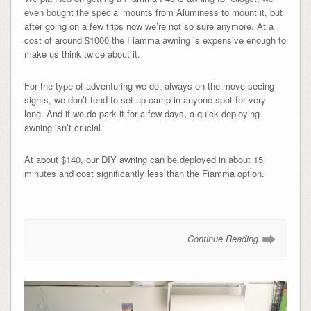
even bought the special mounts from Aluminess to mount it, but
after going on a few trips now we’re not so sure anymore. At a
cost of around $1000 the Fiamma awning is expensive enough to
make us think twice about it.
For the type of adventuring we do, always on the move seeing
sights, we don’t tend to set up camp in anyone spot for very
long. And if we do park it for a few days, a quick deploying
awning isn’t crucial.
At about $140, our DIY awning can be deployed in about 15
minutes and cost significantly less than the Fiamma option.
Continue Reading