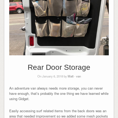
Rear Door Storage
On January 6, 2018 by
Matt
-
van
An adventure van always needs more storage, you can never
have enough, that’s probably the one thing we have learned while
using Gidget.
Easily accessing surf related items from the back doors was an
area that needed improvement so we added some mesh pockets