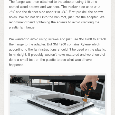
The flange was then attached to the adapter using #10 zinc
coated wood screws and washers. The thicker side used #10
7/8″ and the thinner side used #10 3/4″. First pre-drill the screw
holes. We did not drill into the van roof, just into the adapter. We
recommend hand tightening the screws to avoid cracking the
plastic fan flange.
We wanted to avoid using screws and just use 3M 4200 to attach
the flange to the adapter. But 3M 4200 contains Xylene which
according to the fan instructions shouldn’t be used on the plastic.
In hindsight, it probably wouldn’t have mattered and we should of
done a small test on the plastic to see what would have
happened.