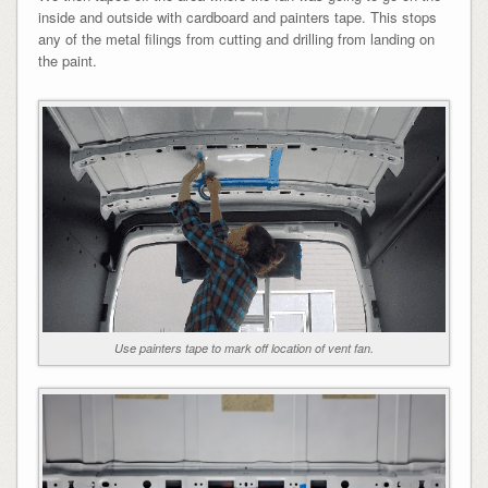
inside and outside with cardboard and painters tape. This stops
any of the metal filings from cutting and drilling from landing on
the paint.
Use painters tape to mark off location of vent fan.