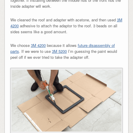
together. If installing between the middle ribs or the front ribs the
inside adapter will work.
We cleaned the roof and adapter with acetone, and then used
3M
4200
adhesive to attach the adaptor to the roof. 3 beads on all
sides seems like a good amount.
We choose
3M 4200
because it allows
future disassembly of
parts
. If we were to use
3M 5200
I’m guessing the paint would
peel off if we ever tried to take the adapter off.