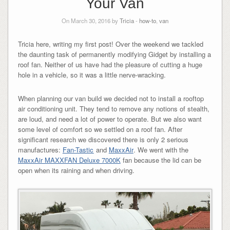
Your Van
On March 30, 2016 by
Tricia
-
how-to
,
van
Tricia here, writing my first post! Over the weekend we tackled
the daunting task of permanently modifying Gidget by installing a
roof fan. Neither of us have had the pleasure of cutting a huge
hole in a vehicle, so it was a little nerve-wracking.
When planning our van build we decided not to install a rooftop
air conditioning unit. They tend to remove any notions of stealth,
are loud, and need a lot of power to operate. But we also want
some level of comfort so we settled on a roof fan. After
significant research we discovered there is only 2 serious
manufactures:
Fan-Tastic
and
MaxxAir
. We went with the
MaxxAir MAXXFAN Deluxe 7000K
fan because the lid can be
open when its raining and when driving.