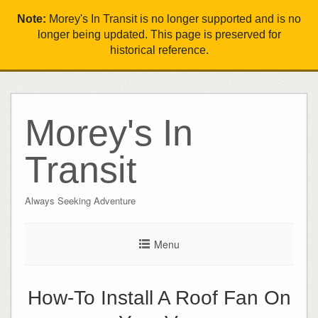
Note:
Morey's In Transit is no longer supported and is no
longer being updated. This page is preserved for
historical reference.
Morey's In
Transit
Always Seeking Adventure
Menu
How-To Install A Roof Fan On