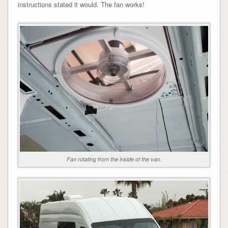
instructions stated it would. The fan works!
Fan rotating from the inside of the van.