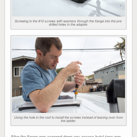
Screwing in the #10 screws with washers through the flange into the pre-
drilled holes in the adapter.
Using the hole in the roof to install the screws instead of leaning over from
the ladder.
After the flange was screwed down any excess butyl tape was