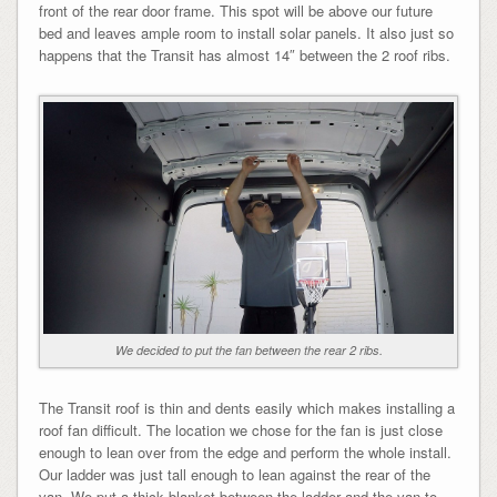
front of the rear door frame. This spot will be above our future
bed and leaves ample room to install solar panels. It also just so
happens that the Transit has almost 14″ between the 2 roof ribs.
We decided to put the fan between the rear 2 ribs.
The Transit roof is thin and dents easily which makes installing a
roof fan difficult. The location we chose for the fan is just close
enough to lean over from the edge and perform the whole install.
Our ladder was just tall enough to lean against the rear of the
van. We put a thick blanket between the ladder and the van to