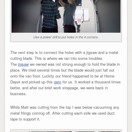
Use a power drill to put holes in the 4 corners.
The next step is to connect the holes with a jigsaw and a metal
cutting blade. This is where we ran into some troubles.
The
jigsaw
we owned was not strong enough to hold the blade in
place. We tried several times but the blade would just fall out
onto the van floor. Luckily our friend happened to be at Home
Depot and picked up this
gem
for us. It worked a thousand times
better, and after our brief work stoppage, we were back in
business.
While Matt was cutting from the top I was below vacuuming any
metal filings coming off. After cutting each side we used duct
tape to support it.