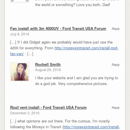
the world or something? Love you both, Dad!
Fan install with 3m 4000UV - Ford Transit USA Forum
Reply
July 8, 2016
[…] If I did Gidget again we probably would have just use the
4200 for everything. From
http://moreysintransit.com/install-roof-
fan-van/
: […]
Rochell Smith
Reply
August 29, 2016
I like your website and I am glad you are trying to
do a god job. Very comprehensive pictures.
Roof vent install - Ford Transit USA Forum
Reply
December 2, 2016
[…] what opinions are out there. For the curious, I'm mostly
following the Moreys in Transit (
http://moreysintransit.com/install-