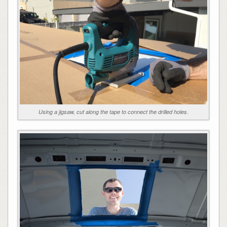
Using a jigsaw, cut along the tape to connect the drilled holes.