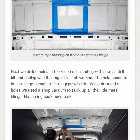
Painters tape marking off where the vent fan will go.
Next we drilled holes in the 4 corners, starting with a small drill
bit and ending with the largest drill bit we had. The hole needs to
be just large enough to fit the jigsaw blade. While drilling the
holes we used a shop vacuum to suck up all the little metal
filings. No turning back now…eek!