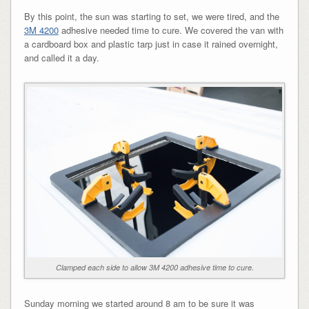
By this point, the sun was starting to set, we were tired, and the
3M 4200
adhesive needed time to cure. We covered the van with
a cardboard box and plastic tarp just in case it rained overnight,
and called it a day.
Clamped each side to allow 3M 4200 adhesive time to cure.
Sunday morning we started around 8 am to be sure it was