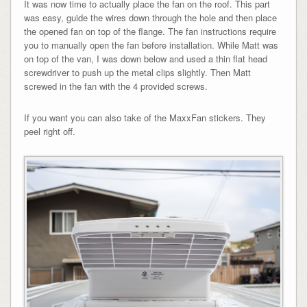
It was now time to actually place the fan on the roof. This part
was easy, guide the wires down through the hole and then place
the opened fan on top of the flange. The fan instructions require
you to manually open the fan before installation. While Matt was
on top of the van, I was down below and used a thin flat head
screwdriver to push up the metal clips slightly. Then Matt
screwed in the fan with the 4 provided screws.
If you want you can also take of the MaxxFan stickers. They
peel right off.