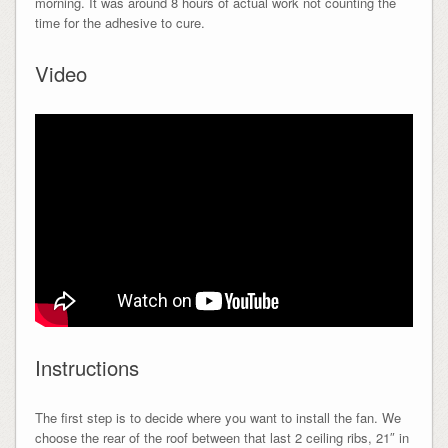
morning. It was around 8 hours of actual work not counting the
time for the adhesive to cure.
Video
Instructions
The first step is to decide where you want to install the fan. We
choose the rear of the roof between that last 2 ceiling ribs, 21″ in