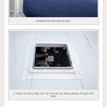
Installing the Eternabond tape.
It might not look pretty, but I do not see any water getting through that
tape.