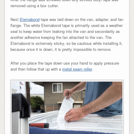
removed using a box cutter.
Next
Eternabond
tape was laid down on the van, adapter, and fan
flange. The white Eternabond tape is primarily used as a weather
seal to keep water from leaking into the van and secondarily as
another adhesive keeping the fan attached to the van. The
Eternabond is extremely sticky, so be cautious while installing it,
because once it is down, it is pretty impossible to remove.
After you place the tape down use your hand to apply pressure
and then follow that up with a
metal seam roller
.