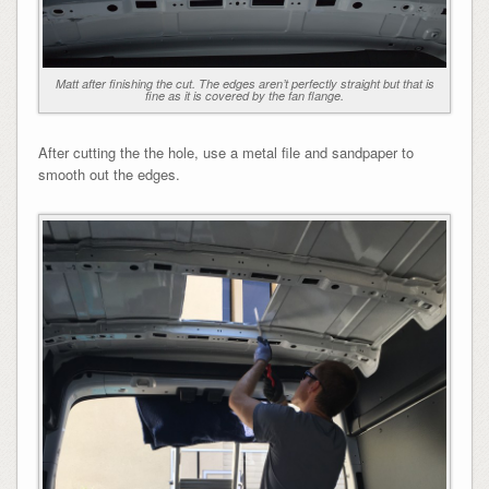
Matt after finishing the cut. The edges aren’t perfectly straight but that is
fine as it is covered by the fan flange.
After cutting the the hole, use a metal file and sandpaper to
smooth out the edges.