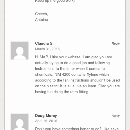
Keep up the good work!
Cheers,
Antoine
Claudia S
Reply
March 31, 2016
Hi M&P, I like your website! I am glad you are
actually trying to do a good job and following
instructions to the letter when it comes to
chemicals: “3M 4200 contains Xylene which
according to the fan instructions shouldn’t be used
on the plastic” It is all a live an learn. Glad you are
having fun doing the retro fitting.
Doug Morey
Reply
April 16, 2016
Don’t you have something better to do? Like save