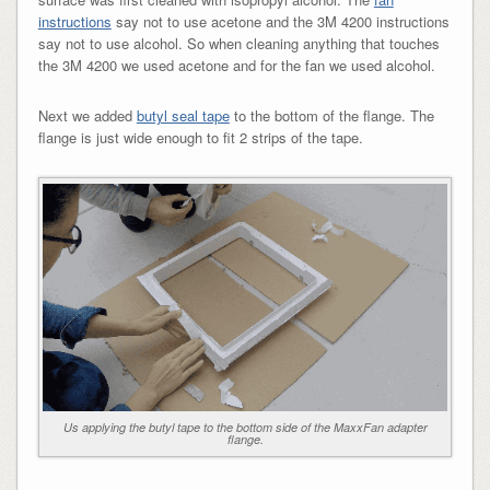
instructions
say not to use acetone and the 3M 4200 instructions
say not to use alcohol. So when cleaning anything that touches
the 3M 4200 we used acetone and for the fan we used alcohol.
Next we added
butyl seal tape
to the bottom of the flange. The
flange is just wide enough to fit 2 strips of the tape.
Us applying the butyl tape to the bottom side of the MaxxFan adapter
flange.