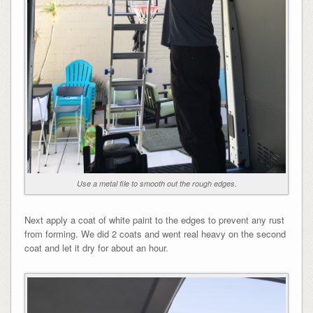
Use a metal file to smooth out the rough edges.
Next apply a coat of white paint to the edges to prevent any rust
from forming. We did 2 coats and went real heavy on the second
coat and let it dry for about an hour.