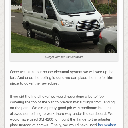
Gidget with the fan installed.
Once we install our house electrical system we will wire up the
fan. And once the ceiling is done we can place the interior trim
piece to cover the raw edges.
If we did the install over we would have done a better job
covering the top of the van to prevent metal filings from landing
on the paint. We did a pretty good job with cardboard but it still
allowed some filing to work there way under the cardboard. We
would have used 3M 4200 to mount the flange to the adapter
plate instead of screws. Finally, we would have used
lap sealant