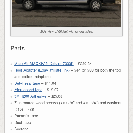
Side view of Gidget with fan installed.
Parts
MaxxAir MAXXFAN Deluxe 7000K
– $289.34
Roof Adapter (Ebay affiliate link)
– $44 (or $88 for both the top
and bottom adapters)
Butyl seal tape
– $11.04
Eternabond tape
– $19.07
3M 4200 Adhesive
– $25.08
Zinc coated wood screws (#10 7/8″ and #10 3/4″) and washers
(#10) – ~$8
Painter’s tape
Duct tape
Acetone