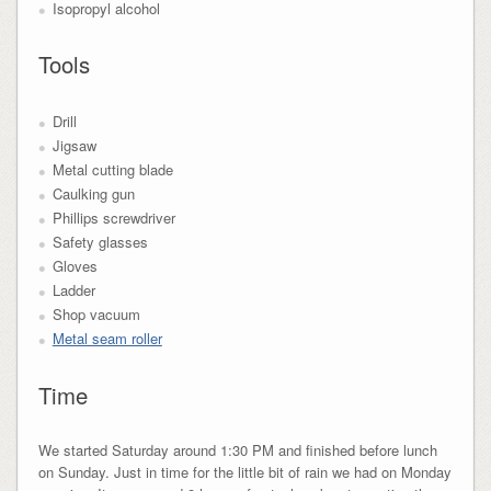
Isopropyl alcohol
Tools
Drill
Jigsaw
Metal cutting blade
Caulking gun
Phillips screwdriver
Safety glasses
Gloves
Ladder
Shop vacuum
Metal seam roller
Time
We started Saturday around 1:30 PM and finished before lunch
on Sunday. Just in time for the little bit of rain we had on Monday