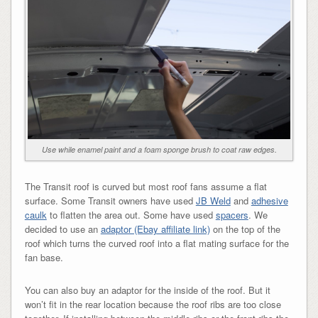
Use while enamel paint and a foam sponge brush to coat raw edges.
The Transit roof is curved but most roof fans assume a flat
surface. Some Transit owners have used
JB Weld
and
adhesive
caulk
to flatten the area out. Some have used
spacers
. We
decided to use an
adaptor (Ebay affiliate link)
on the top of the
roof which turns the curved roof into a flat mating surface for the
fan base.
You can also buy an adaptor for the inside of the roof. But it
won’t fit in the rear location because the roof ribs are too close