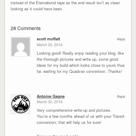
instead of the Eternabond tape as the end result isn’t as clean
looking as it could have been.
28 Comments
scott moffatt
Reply
March 30, 2016
Looking good! Really enjoy reading your blog, like
the thorough pictures and write up, some good
ideas for my build which looks close to yours thus
far, waiting for my Quadvan conversion. Thanks!
Antoine Gagne
Reply
March 30, 2016
Very comprehensive write-up and pictures.
You’re a few months ahead of us with your Transit
conversion; that will help us for sure!