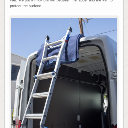
protect the surface.