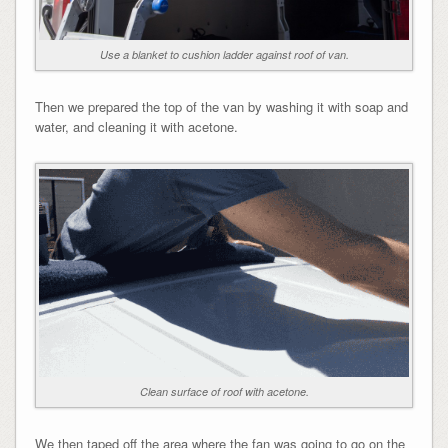
Use a blanket to cushion ladder against roof of van.
Then we prepared the top of the van by washing it with soap and
water, and cleaning it with acetone.
Clean surface of roof with acetone.
We then taped off the area where the fan was going to go on the