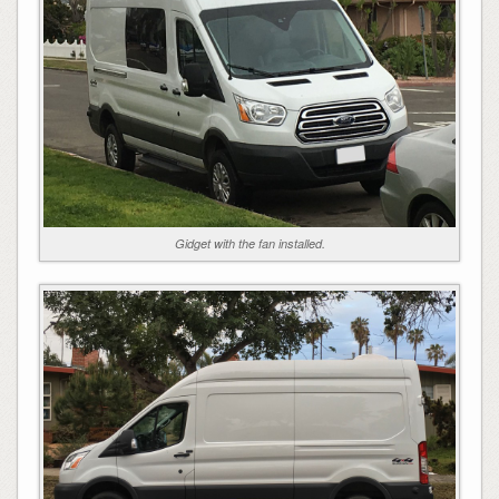
Gidget with the fan installed.