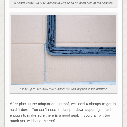
3 beads of the 3M 4200 adhesive was used on each side of the adapter.
Close up to see how much adhesive was applied to the adapter.
After placing the adaptor on the roof, we used 4 clamps to gently
hold it down. You don’t need to clamp it down super tight, just
enough to make sure there is a good seal. If you clamp it too
much you will bend the roof.