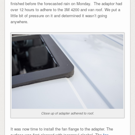
finished before the forecasted rain on Monday. The adaptor had
over 12 hours to adhere to the 3M 4200 and van roof. We put a
little bit of pressure on it and determined it wasn’t going
anywhere.
Close up of adapter adhered to roof.
It was now time to install the fan flange to the adapter. The
surface was first cleaned with isopropyl alcohol. The
fan