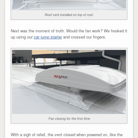
Roof vent installed on top of roof.
Next was the moment of truth. Would the fan work? We hooked it
up using our
car jump starter
and crossed our fingers.
Fan closing for the first time
With a sigh of relief, the vent closed when powered on, like the