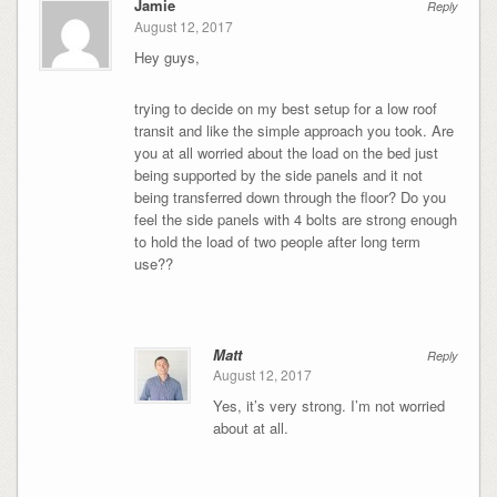
Jamie
Reply
August 12, 2017
Hey guys,
trying to decide on my best setup for a low roof
transit and like the simple approach you took. Are
you at all worried about the load on the bed just
being supported by the side panels and it not
being transferred down through the floor? Do you
feel the side panels with 4 bolts are strong enough
to hold the load of two people after long term
use??
Matt
Reply
August 12, 2017
Yes, it’s very strong. I’m not worried
about at all.