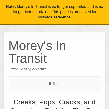
Note:
Morey's In Transit is no longer supported and is no
longer being updated. This page is preserved for
historical reference.
Morey's In
Transit
Always Seeking Adventure
Menu
Creaks, Pops, Cracks, and