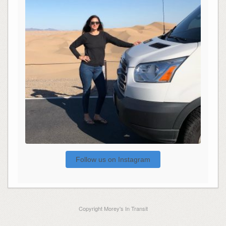
Follow us on Instagram
Copyright Morey's In Transit