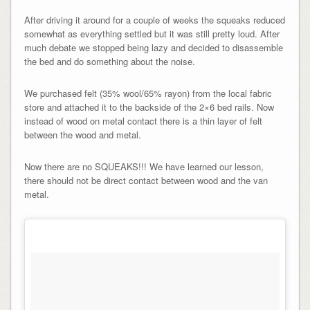
After driving it around for a couple of weeks the squeaks reduced
somewhat as everything settled but it was still pretty loud. After
much debate we stopped being lazy and decided to disassemble
the bed and do something about the noise.
We purchased felt (35% wool/65% rayon) from the local fabric
store and attached it to the backside of the 2×6 bed rails. Now
instead of wood on metal contact there is a thin layer of felt
between the wood and metal.
Now there are no SQUEAKS!!! We have learned our lesson,
there should not be direct contact between wood and the van
metal.