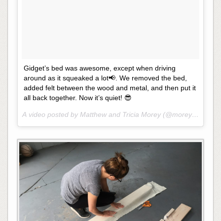
Gidget’s bed was awesome, except when driving
around as it squeaked a lot📢. We removed the bed,
added felt between the wood and metal, and then put it
all back together. Now it’s quiet! 😎
A video posted by Matthew and Tricia Morey (@moreysintransi