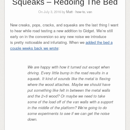
Squeaks – Redoing The Bed
On July 3, 2016 by
Matt
-
how-to
,
van
New creaks, pops, cracks, and squeaks are the last thing I want
to hear while road testing a new addition to Gidget. We’re still
early on in the conversion so any new noise we introduce
is pretty noticeable and infuriating. When we
added the bed a
couple weeks back we wrote
:
We are happy with how it turned out except when
driving. Every little bump in the road results in a
squeak. It kind of sounds like the metal is flexing
where the wood attaches. Maybe we should have
put something like felt in between the metal walls
and the 2×6 wood? Or maybe we need to take
some of the load off of the van walls with a support
in the middle of the platform? We’re going to do
some experiments to see if we can get the noise
down.