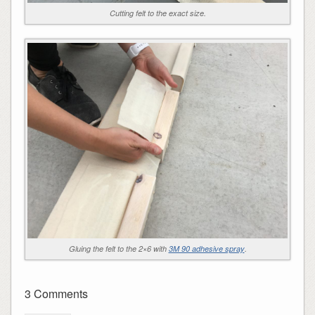
Cutting felt to the exact size.
Gluing the felt to the 2×6 with
3M 90 adhesive spray
.
3 Comments