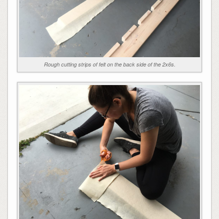
Rough cutting strips of felt on the back side of the 2x6s.