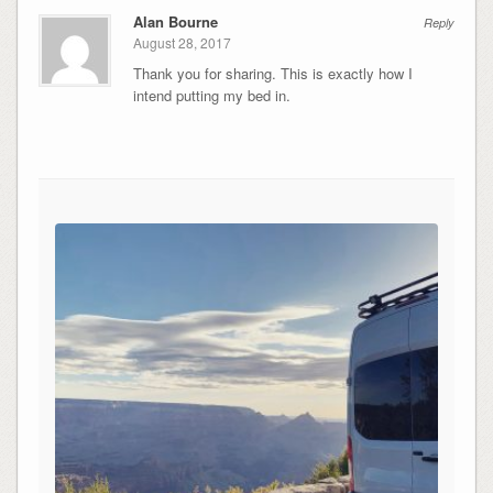
Alan Bourne
Reply
August 28, 2017
Thank you for sharing. This is exactly how I
intend putting my bed in.