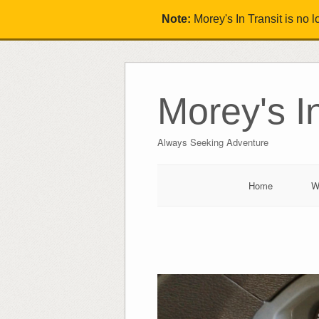
Note:
Morey's In Transit is no 
Morey's In
Always Seeking Adventure
Home
W