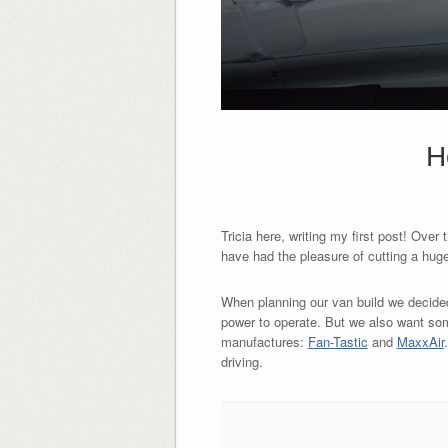
H
Tricia here, writing my first post! Ove
have had the pleasure of cutting a huge 
When planning our van build we decided n
power to operate. But we also want some
manufactures:
Fan-Tastic
and
MaxxAir
driving.