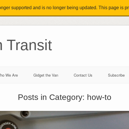
longer supported and is no longer being updated. This page is pre
 Transit
ho We Are
Gidget the Van
Contact Us
Subscribe
Posts in Category:
how-to