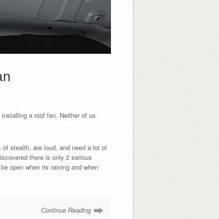
an
nstalling a roof fan. Neither of us
of stealth, are loud, and need a lot of
iscovered there is only 2 serious
 be open when its raining and when
Continue Reading