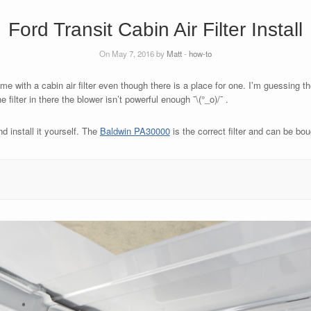
Ford Transit Cabin Air Filter Install
On May 7, 2016 by
Matt
-
how-to
e with a cabin air filter even though there is a place for one. I’m guessing the 
ilter in there the blower isn’t powerful enough ¯\(°_o)/¯ .
nd install it yourself. The
Baldwin PA30000
is the correct filter and can be bo