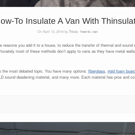
ow-To Insulate A Van With Thinsula
On April 12, 2016 by
Tricia
-
how-to
,
van
me reasons you add it to a house, to reduce the transfer of thermal and soun
ortunately most of these methods don’t apply to vans as they have metal walls
s the most debated topic. You have many options:
fiberglass
,
rigid foam boar
 CLD sound deadening material, and many more. Each material has pros and c