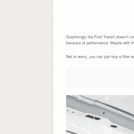
Surprisingly the Ford Transit doesn’t com
because of performance. Maybe with the f
Not to worry, you can just buy a filter a