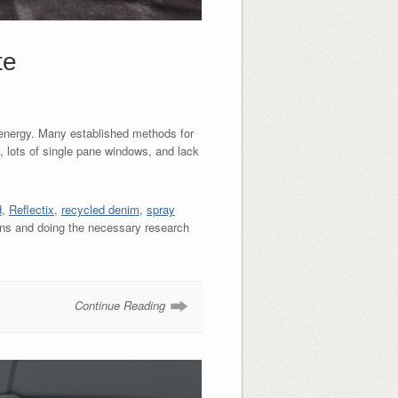
te
d energy. Many established methods for
, lots of single pane windows, and lack
d
,
Reflectix
,
recycled denim
,
spray
ons and doing the necessary research
Continue Reading