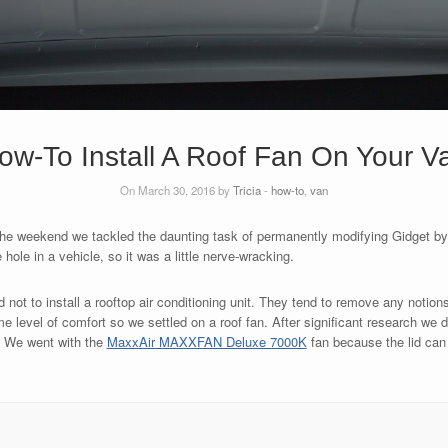
ow-To Install A Roof Fan On Your V
On March 30, 2016 by
Tricia
-
how-to
,
van
r the weekend we tackled the daunting task of permanently modifying Gidget by i
hole in a vehicle, so it was a little nerve-wracking.
ot to install a rooftop air conditioning unit. They tend to remove any notions 
 level of comfort so we settled on a roof fan. After significant research we d
. We went with the
MaxxAir MAXXFAN Deluxe 7000K
fan because the lid can