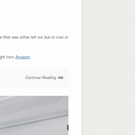
filter was either left out due to cost or
ught from
Amazon
.
Continue Reading