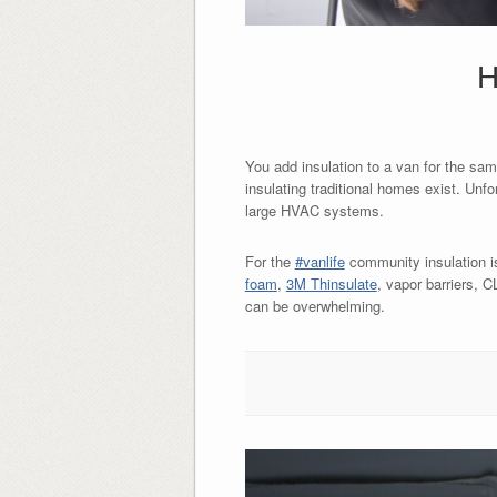
H
You add insulation to a van for the sa
insulating traditional homes exist. Unf
large HVAC systems.
For the
#vanlife
community insulation i
foam
,
3M Thinsulate
, vapor barriers,
can be overwhelming.