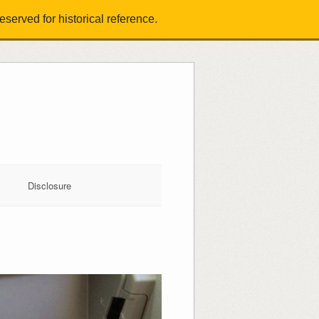
served for historical reference.
Disclosure